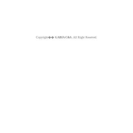
Copyright��
GABIA C&S.
All Right Reserved.