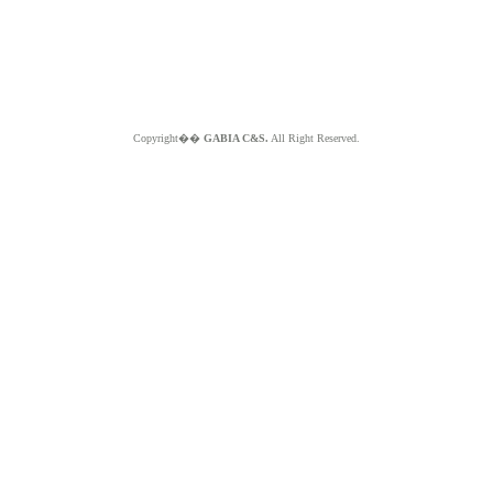
Copyright��
GABIA C&S.
All Right Reserved.